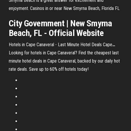
Smyrna Beach is a great answer for excitement and
enjoyment. Casinos in or near New Smyrna Beach, Florida FL
City Government | New Smyrna
Beach, FL - Official Website
Hotels in Cape Canaveral - Last Minute Hotel Deals Cape
…
Looking for hotels in Cape Canaveral? Find the cheapest last
minute hotel deals in Cape Canaveral, backed by our daily hot
rate deals. Save up to 60% off hotels today!