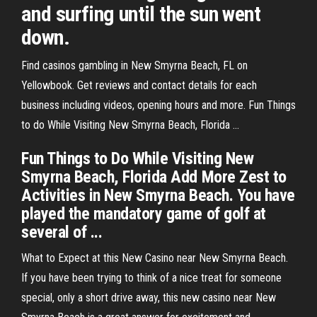
and surfing until the sun went
down.
Find casinos gambling in New Smyrna Beach, FL on
Yellowbook. Get reviews and contact details for each
business including videos, opening hours and more. Fun Things
to do While Visiting New Smyrna Beach, Florida ...
Fun Things to Do While Visiting New
Smyrna Beach, Florida Add More Zest to
Activities in New Smyrna Beach. You have
played the mandatory game of golf at
several of ...
What to Expect at this New Casino near New Smyrna Beach.
If you have been trying to think of a nice treat for someone
special, only a short drive away, this new casino near New