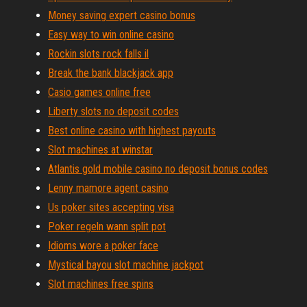
Money saving expert casino bonus
Easy way to win online casino
Rockin slots rock falls il
Break the bank blackjack app
Casio games online free
Liberty slots no deposit codes
Best online casino with highest payouts
Slot machines at winstar
Atlantis gold mobile casino no deposit bonus codes
Lenny mamore agent casino
Us poker sites accepting visa
Poker regeln wann split pot
Idioms wore a poker face
Mystical bayou slot machine jackpot
Slot machines free spins