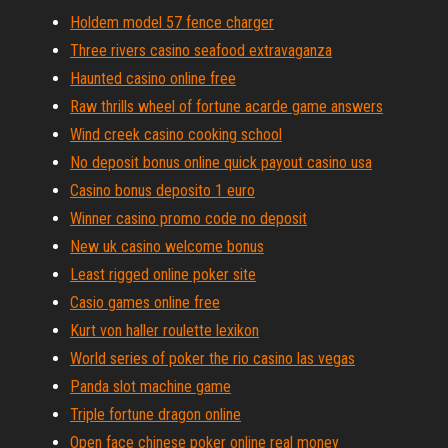
Holdem model 57 fence charger
Three rivers casino seafood extravaganza
Haunted casino online free
Raw thrills wheel of fortune acarde game answers
Wind creek casino cooking school
No deposit bonus online quick payout casino usa
Casino bonus deposito 1 euro
Winner casino promo code no deposit
New uk casino welcome bonus
Least rigged online poker site
Casio games online free
Kurt von haller roulette lexikon
World series of poker the rio casino las vegas
Panda slot machine game
Triple fortune dragon online
Open face chinese poker online real money