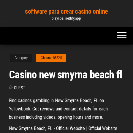
Skip
software para crear casino online
to
playnbai.netlify.app
the
content
Category
Chesnut85625
Casino new smyrna beach fl
By
GUEST
Find casinos gambling in New Smyrna Beach, FL on
Yellowbook. Get reviews and contact details for each
business including videos, opening hours and more.
New Smyrna Beach, FL - Official Website | Official Website