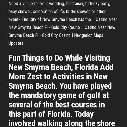
Need a venue for your wedding, fundraiser, birthday party,
baby shower, celebration of life, bridal shower, or other
event? The City of New Smyrna Beach has the ... Casino Near
New Smyrna Beach Fl - Gold City Casino ... Casino Near New
Smyrna Beach Fl - Gold City Casino | Navigation Maps
Updates
Fun Things to Do While Visiting
New Smyrna Beach, Florida Add
More Zest to Activities in New
Smyrna Beach. You have played
the mandatory game of golf at
several of the best courses in
this part of Florida. Today
involved walking along the shore