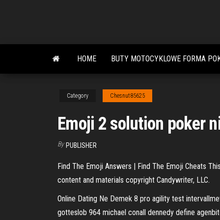
Skip
to
the
content
HOME
BUTY MOTOCYKLOWE FORMA POK
Category
Chesnut85625
Emoji 2 solution poker n
By
PUBLISHER
Find The Emoji Answers | Find The Emoji Cheats This 
content and materials copyright Candywriter, LLC.
Online Dating Ne Demek
8 pro agility test intervall
gotteslob 964 michael conall dennedy define agenbite