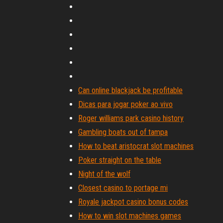
Can online blackjack be profitable
Dicas para jogar poker ao vivo
Roger williams park casino history
Gambling boats out of tampa
How to beat aristocrat slot machines
Poker straight on the table
Night of the wolf
Closest casino to portage mi
Royale jackpot casino bonus codes
How to win slot machines games