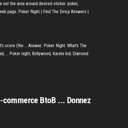
 out the area around desired sticker. poker,
 web page. Poker Night | Find The Emoji Answers |
ht's score (the ... Answer: Poker Night. What's The
d, ... Poker night; Bollywood; Karate kid; Diamond
 E-commerce BtoB ... Donnez