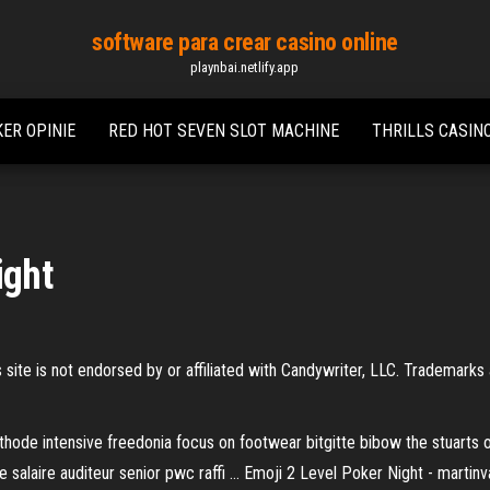
software para crear casino online
playnbai.netlify.app
ER OPINIE
RED HOT SEVEN SLOT MACHINE
THRILLS CASIN
ight
site is not endorsed by or affiliated with Candywriter, LLC. Trademarks
methode intensive freedonia focus on footwear bitgitte bibow the stuart
 salaire auditeur senior pwc raffi … Emoji 2 Level Poker Night - martin