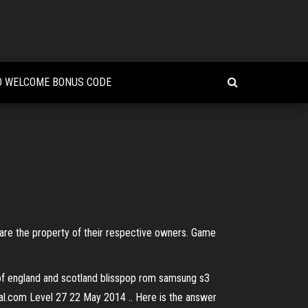
O WELCOME BONUS CODE
 are the property of their respective owners. Game
s of england and scotland blisspop rom samsung s3
val.com Level 27 22 May 2014 .. Here is the answer