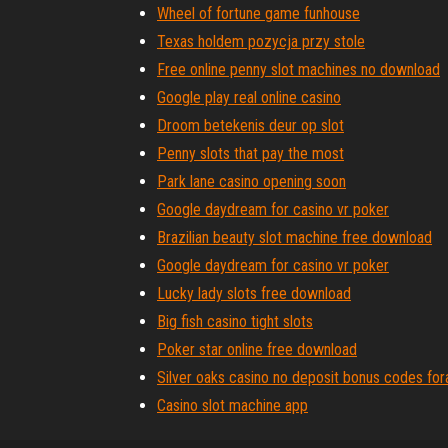
Wheel of fortune game funhouse
Texas holdem pozycja przy stole
Free online penny slot machines no download
Google play real online casino
Droom betekenis deur op slot
Penny slots that pay the most
Park lane casino opening soon
Google daydream for casino vr poker
Brazilian beauty slot machine free download
Google daydream for casino vr poker
Lucky lady slots free download
Big fish casino tight slots
Poker star online free download
Silver oaks casino no deposit bonus codes fo
Casino slot machine app