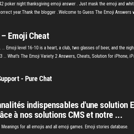
42 poker night.thanksgiving emoji answer . Just mask the emoji and white
he correct year.Thank the blogger ..Welcome to Guess The Emoji Answers
 – Emoji Cheat
... Emoji level 16-10 is a heart, a club, two glasses of beer, and the nig
... What's The Emoji Variety 2 Answers, Cheats, Solution for iPhone, iPa
Support - Pure Chat
nnalités indispensables d'une solution
grâce à nos solutions CMS et notre ...
 Meanings for all emojis and all emoji games. Emoji stories database.