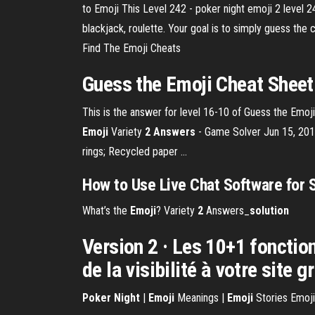
to Emoji This Level 242 - poker night emoji 2 level 2
blackjack, roulette. Your goal is to simply guess t
Find The Emoji Cheats
Guess the Emoji Cheat Sheet
This is the answer for level 16-10 of Guess the Emoji. 
Emoji
Variety
2 Answers
- Game Solver Jun 15, 2013 
rings; Recycled paper ...
How to Use Live Chat Software for 
What’s the
Emoji
? Variety
2
Answers_
solution
Version 2 · Les 10+1 fonctio
de la visibilité à votre site 
Poker
Night
|
Emoji
Meanings |
Emoji
Stories Emoji