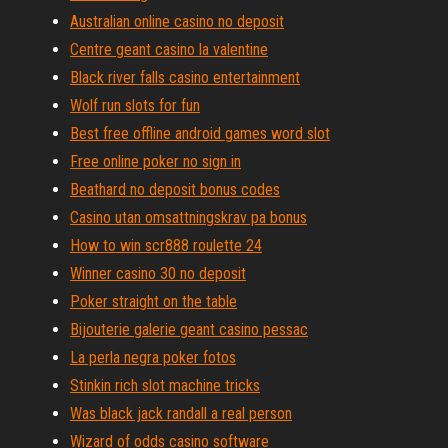
Australian online casino no deposit
Centre geant casino la valentine
Black river falls casino entertainment
Wolf run slots for fun
Best free offline android games word slot
Free online poker no sign in
Beathard no deposit bonus codes
Casino utan omsattningskrav pa bonus
How to win scr888 roulette 24
Winner casino 30 no deposit
Poker straight on the table
Bijouterie galerie geant casino pessac
La perla negra poker fotos
Stinkin rich slot machine tricks
Was black jack randall a real person
Wizard of odds casino software