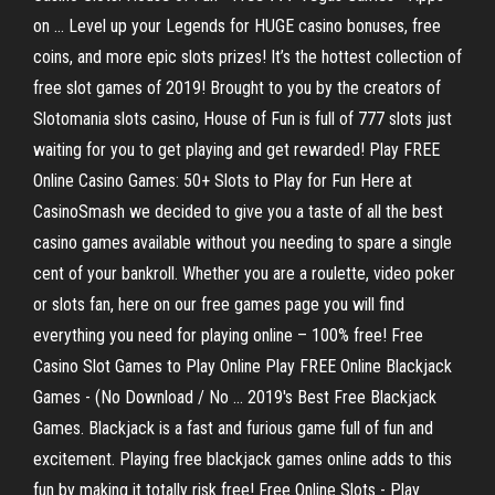
on ... Level up your Legends for HUGE casino bonuses, free
coins, and more epic slots prizes! It’s the hottest collection of
free slot games of 2019! Brought to you by the creators of
Slotomania slots casino, House of Fun is full of 777 slots just
waiting for you to get playing and get rewarded! Play FREE
Online Casino Games: 50+ Slots to Play for Fun Here at
CasinoSmash we decided to give you a taste of all the best
casino games available without you needing to spare a single
cent of your bankroll. Whether you are a roulette, video poker
or slots fan, here on our free games page you will find
everything you need for playing online – 100% free! Free
Casino Slot Games to Play Online Play FREE Online Blackjack
Games - (No Download / No ... 2019's Best Free Blackjack
Games. Blackjack is a fast and furious game full of fun and
excitement. Playing free blackjack games online adds to this
fun by making it totally risk free! Free Online Slots - Play