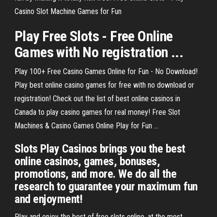
Casino Slot Machine Games for Fun
Play
Free
Slots -
Free
Online
Games
with No registration ...
Play 100+ Free Casino Games Online for Fun - No Download!
Play best online casino games for free with no download or
registration! Check out the list of best online casinos in
Canada to play casino games for real money! Free Slot
Machines & Casino Games Online Play for Fun ...
Slots Play Casinos brings you the best
online casinos, games, bonuses,
promotions, and more. We do all the
research to guarantee your maximum fun
and enjoyment!
Play and enjoy the best of free slots online, at the most