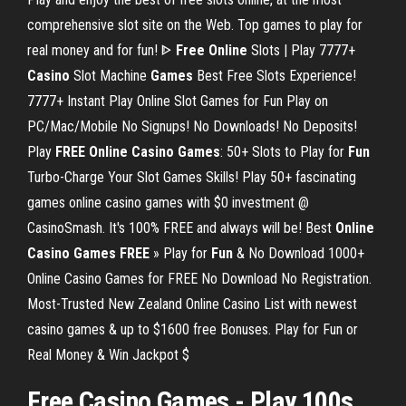
comprehensive slot site on the Web. Top games to play for
real money and for fun!
ᐈ
Free
Online
Slots | Play 7777+
Casino
Slot Machine
Games
Best Free Slots Experience!
7777+ Instant Play Online Slot Games for Fun Play on
PC/Mac/Mobile No Signups! No Downloads! No Deposits!
Play
FREE
Online
Casino
Games
: 50+ Slots to Play for
Fun
Turbo-Charge Your Slot Games Skills! Play 50+ fascinating
games online casino games with $0 investment @
CasinoSmash. It's 100% FREE and always will be!
Best
Online
Casino
Games
FREE
» Play for
Fun
& No Download
1000+
Online Casino Games for FREE No Download No Registration.
Most-Trusted New Zealand Online Casino List with newest
casino games & up to $1600 free Bonuses. Play for Fun or
Real Money & Win Jackpot $
Free Casino Games - Play 100s