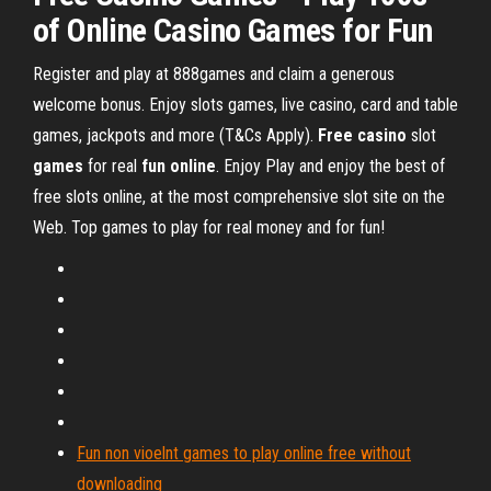
of Online Casino Games for Fun
Register and play at 888games and claim a generous
welcome bonus. Enjoy slots games, live casino, card and table
games, jackpots and more (T&Cs Apply).
Free
casino
slot
games
for real
fun
online
. Enjoy
Play and enjoy the best of
free slots online, at the most comprehensive slot site on the
Web. Top games to play for real money and for fun!
Fun non vioelnt games to play online free without
downloading