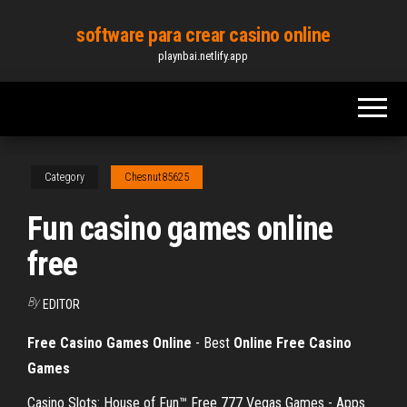
Skip
software para crear casino online
to
playnbai.netlify.app
the
content
Category
Chesnut85625
Fun casino games online
free
By
EDITOR
Free
Casino
Games
Online
- Best
Online
Free
Casino
Games
Casino Slots: House of Fun™️ Free 777 Vegas Games - Apps