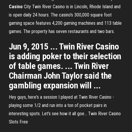
Casino
City Twin River Casino is in Lincoln, Rhode Island and
is open daily 24 hours. The casino's 300,000 square foot
gaming space features 4,200 gaming machines and 113 table
games. The property has seven restaurants and two bars.
Jun 9, 2015 ... Twin River Casino
is adding poker to their selection
of table games. ... Twin River
Chairman John Taylor said the
gambling expansion will ...
Hey guys, here's a session I played at Twin River Casino -
playing some 1/2 and run into a ton of pocket pairs in
interesting spots. Let's see how it all goe... Twin River Casino
Slots Free