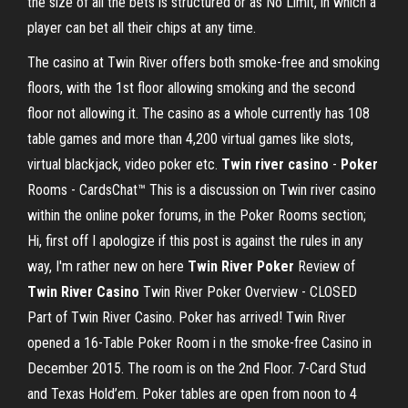
the size of all the bets is structured or as No Limit, in which a
player can bet all their chips at any time.
The casino at Twin River offers both smoke-free and smoking
floors, with the 1st floor allowing smoking and the second
floor not allowing it. The casino as a whole currently has 108
table games and more than 4,200 virtual games like slots,
virtual blackjack, video poker etc.
Twin river casino
-
Poker
Rooms - CardsChat™ This is a discussion on Twin river casino
within the online poker forums, in the Poker Rooms section;
Hi, first off I apologize if this post is against the rules in any
way, I'm rather new on here
Twin River Poker
Review of
Twin River Casino
Twin River Poker Overview - CLOSED
Part of Twin River Casino. Poker has arrived! Twin River
opened a 16-Table Poker Room i n the smoke-free Casino in
December 2015. The room is on the 2nd Floor. 7-Card Stud
and Texas Hold’em. Poker tables are open from noon to 4