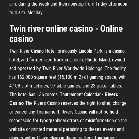
a.m. during the week and then nonstop from Friday afternoon
to 4 a.m. Monday.
Twin
river
online
casino
- Online
casino
Twin River Casino Hotel, previously Lincoln Park, is a casino,
hotel, and former race track in Lincoln, Rhode Island, owned
and operated by Twin River Worldwide Holdings. The facility
has 162,000 square feet (15,100 m 2) of gaming space, with
4,108 slot machines, 97 table games, and 23 poker tables.
The hotel has 136 rooms. Tournament Calendar -
Rivers
Casino
The Rivers Casino reserves the right to alter, change,
or cancel any Tournament. Rivers Casino will not be held
responsible for typographical errors or misinformation on the
website or printed material pertaining to theses events and
players will not have claim in these matters Tournament