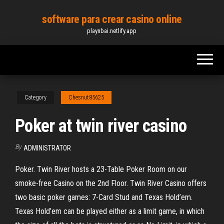
Skip
software para crear casino online
to
playnbai.netlify.app
the
content
Category
Chesnut85625
Poker at twin river casino
By
ADMINISTRATOR
Poker. Twin River hosts a 23-Table Poker Room on our
smoke-free Casino on the 2nd Floor. Twin River Casino offers
two basic poker games: 7-Card Stud and Texas Hold’em.
Texas Hold’em can be played either as a limit game, in which