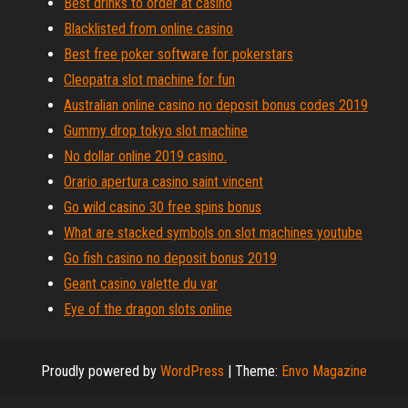
Best drinks to order at casino
Blacklisted from online casino
Best free poker software for pokerstars
Cleopatra slot machine for fun
Australian online casino no deposit bonus codes 2019
Gummy drop tokyo slot machine
No dollar online 2019 casino.
Orario apertura casino saint vincent
Go wild casino 30 free spins bonus
What are stacked symbols on slot machines youtube
Go fish casino no deposit bonus 2019
Geant casino valette du var
Eye of the dragon slots online
Proudly powered by
WordPress
|
Theme:
Envo Magazine