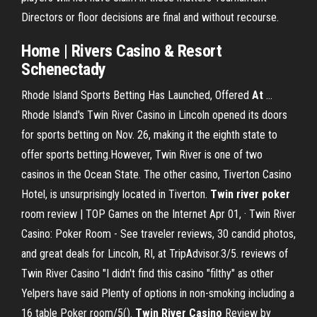
Directors or floor decisions are final and without recourse.
Home | Rivers Casino & Resort
Schenectady
Rhode Island Sports Betting Has Launched, Offered
At
…
Rhode Island's Twin River Casino in Lincoln opened its doors
for sports betting on Nov. 26, making it the eighth state to
offer sports betting.However, Twin River is one of two
casinos in the Ocean State. The other casino, Tiverton Casino
Hotel, is unsurprisingly located in Tiverton.
Twin
river
poker
room review | TOP Games on the Internet Apr 01, · Twin River
Casino: Poker Room - See traveler reviews, 30 candid photos,
and great deals for Lincoln, RI, at TripAdvisor.3/5. reviews of
Twin River Casino "I didn't find this casino "filthy" as other
Yelpers have said Plenty of options in non-smoking including a
16 table Poker room/5().
Twin
River
Casino
Review by