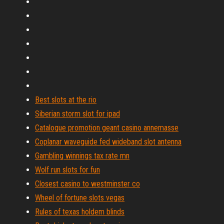
Best slots at the rio
Siberian storm slot for ipad
Catalogue promotion geant casino annemasse
Coplanar waveguide fed wideband slot antenna
Gambling winnings tax rate mn
Wolf run slots for fun
Closest casino to westminster co
Wheel of fortune slots vegas
Rules of texas holdem blinds