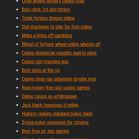
Little angels nursery casino road
Ibps clerk 1st slot timing
Triple fortune dragon online
Slot machines to play for free online
Make a living off gambling
Wheel of fortune wheel online wheels gif
Casino dominican republic puerto plata
Casino slot machine app
Best slots at the rio
Casino shop rue sebastien gryphe lyon
Real money free slot casino games
Online casino eu erfahrungen
Jack black tenacious d online
Highest ranking standard poker hand
Zynga poker extension for chrome
Best free pc slot games