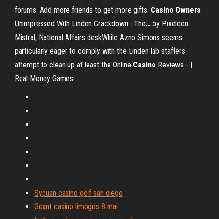
forums. Add more friends to get more gifts.
Casino Owners
Unimpressed With Linden Crackdown | The
…
by Pixeleen
Mistral, National Affairs deskWhile Azno Simons seems
particularly eager to comply with the Linden lab staffers
attempt to clean up at least the
Online
Casino
Reviews - |
Real Money Games
Sycuan casino golf san diego
Geant casino limoges 8 mai