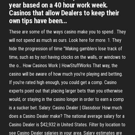
year based on a 40 hour work week.
Casinos that allow Dealers to keep their
own tips have been...
These are some of the ways casino make you to spend . They
will not spend as much as ours. Look here for more. 1. They
hide the progression of time "Making gamblers lose track of
time, such as by not having clocks on the walls, or windows to
the o... How Casinos Work | HowStuffWorks That way, the
casino will be aware of how much you're playing and betting.
If you're rated high enough, you could get a comp. Casino
experts point out that placing larger bets than you otherwise
would, or staying in the casino longer in order to earn a comp
is a sucker bet. Salary: Casino Dealer | Glassdoor How much
does a Casino Dealer make? The national average salary for a
Casino Dealer is $42,932 in United States. Filter by location to
see Casino Dealer salaries in your area. Salary estimates are