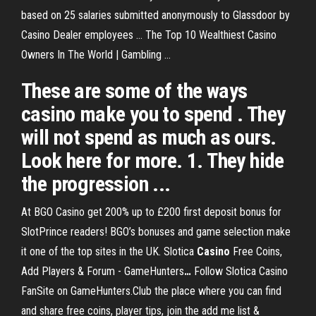
based on 25 salaries submitted anonymously to Glassdoor by
Casino Dealer employees ... The Top 10 Wealthiest Casino
Owners In The World | Gambling ...
These are some of the ways
casino make you to spend . They
will not spend as much as ours.
Look here for more. 1. They hide
the progression ...
At BGO Casino get 200% up to £200 first deposit bonus for
SlotPrince readers! BGO’s bonuses and game selection make
it one of the top sites in the UK.
Slotica
Casino
Free Coins,
Add Players & Forum - GameHunters
…
Follow Slotica Casino
FanSite on GameHunters.Club the place where you can find
and share free coins, player tips, join the add me list &