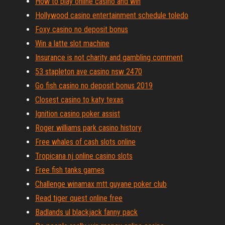
How to play online casino and win
Hollywood casino entertainment schedule toledo
Foxy casino no deposit bonus
Win a latte slot machine
Insurance is not charity and gambling comment
53 stapleton ave casino nsw 2470
Go fish casino no deposit bonus 2019
Closest casino to katy texas
Ignition casino poker assist
Roger williams park casino history
Free whales of cash slots online
Tropicana nj online casino slots
Free fish tanks games
Challenge winamax mtt guyane poker club
Read tiger quest online free
Badlands ul blackjack fanny pack