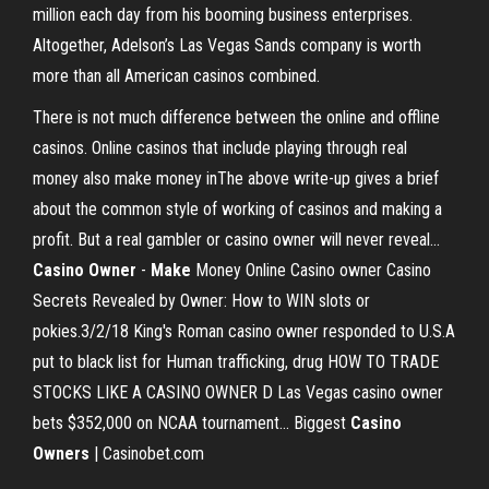
million each day from his booming business enterprises.
Altogether, Adelson’s Las Vegas Sands company is worth
more than all American casinos combined.
There is not much difference between the online and offline
casinos. Online casinos that include playing through real
money also make money inThe above write-up gives a brief
about the common style of working of casinos and making a
profit. But a real gambler or casino owner will never reveal...
Casino
Owner
-
Make
Money Online Casino owner Casino
Secrets Revealed by Owner: How to WIN slots or
pokies.3/2/18 King's Roman casino owner responded to U.S.A
put to black list for Human trafficking, drug HOW TO TRADE
STOCKS LIKE A CASINO OWNER D Las Vegas casino owner
bets $352,000 on NCAA tournament... Biggest
Casino
Owners
| Casinobet.com