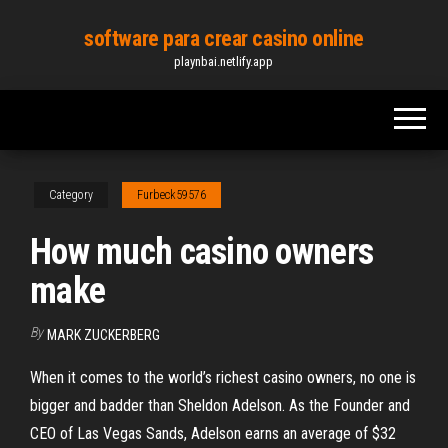
Skip
software para crear casino online
to
playnbai.netlify.app
the
content
Category
Furbeck59576
How much casino owners
make
By
MARK ZUCKERBERG
When it comes to the world’s richest casino owners, no one is
bigger and badder than Sheldon Adelson. As the Founder and
CEO of Las Vegas Sands, Adelson earns an average of $32