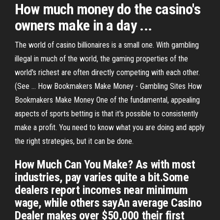
How much money do the
casino's
owners make in a day
...
The world of casino billionaires is a small one. With gambling
illegal in much of the world, the gaming properties of the
world's richest are often directly competing with each other.
(See ... How Bookmakers Make Money - Gambling Sites How
Bookmakers Make Money One of the fundamental, appealing
aspects of sports betting is that it's possible to consistently
make a profit. You need to know what you are doing and apply
the right strategies, but it can be done.
How Much Can You Make? As with most
industries, pay varies quite a bit.Some
dealers report incomes near minimum
wage, while others sayAn average Casino
Dealer makes over $50,000 their first