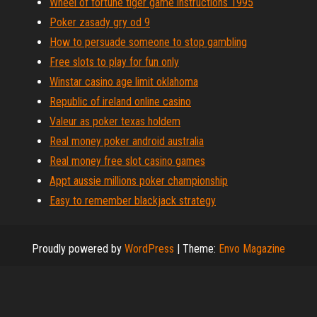
Wheel of fortune tiger game instructions 1995
Poker zasady gry od 9
How to persuade someone to stop gambling
Free slots to play for fun only
Winstar casino age limit oklahoma
Republic of ireland online casino
Valeur as poker texas holdem
Real money poker android australia
Real money free slot casino games
Appt aussie millions poker championship
Easy to remember blackjack strategy
Proudly powered by
WordPress
|
Theme:
Envo Magazine