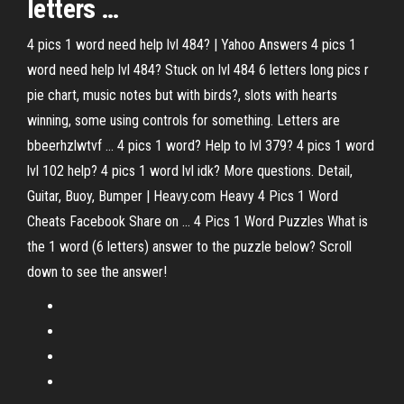
letters …
4 pics 1 word need help lvl 484? | Yahoo Answers 4 pics 1
word need help lvl 484? Stuck on lvl 484 6 letters long pics r
pie chart, music notes but with birds?, slots with hearts
winning, some using controls for something. Letters are
bbeerhzlwtvf ... 4 pics 1 word? Help to lvl 379? 4 pics 1 word
lvl 102 help? 4 pics 1 word lvl idk? More questions. Detail,
Guitar, Buoy, Bumper | Heavy.com Heavy 4 Pics 1 Word
Cheats Facebook Share on ... 4 Pics 1 Word Puzzles What is
the 1 word (6 letters) answer to the puzzle below? Scroll
down to see the answer!