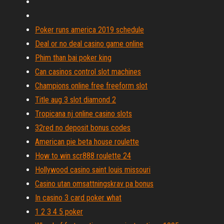
Poker runs america 2019 schedule
Deal or no deal casino game online
Phim than bai poker king
Can casinos control slot machines
Champions online free freeform slot
Title aug 3 slot diamond 2
Tropicana nj online casino slots
32red no deposit bonus codes
American pie beta house roulette
How to win scr888 roulette 24
Hollywood casino saint louis missouri
Casino utan omsattningskrav pa bonus
In casino 3 card poker what
1 2 3 4 5 poker