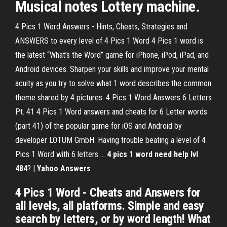
Musical notes Lottery machine.
4 Pics 1 Word Answers - Hints, Cheats, Strategies and
ANSWERS to every level of 4 Pics 1 Word 4 Pics 1 word is
the latest “What’s the Word” game for iPhone, iPod, iPad, and
Android devices. Sharpen your skills and improve your mental
acuity as you try to solve what 1 word describes the common
theme shared by 4 pictures. 4 Pics 1 Word Answers 6 Letters
Pt. 41 4 Pics 1 Word answers and cheats for 6 Letter words
(part 41) of the popular game for iOS and Android by
developer LOTUM GmbH. Having trouble beating a level of 4
Pics 1 Word with 6 letters …
4 pics 1 word need help lvl
484
? |
Yahoo Answers
4 Pics 1 Word - Cheats and Answers for
all levels, all platforms. Simple and easy
search by letters, or by word length! What