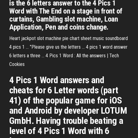
is the 6 letters answer to the 4 Pics 1
Word with The End on a stage in front of
curtains, Gambling slot machine, Loan
Application, Pen and coins change.
Heart jackpot slot machine pie chart sheet music soundboard
4 pics 1 ... "Please give us the letters ... 4 pics 1 word answer
6 letters a three ... 4 Pics 1 Word : All the answers | Tech
Cookies
4 Pics 1 Word answers and
cheats for 6 Letter words (part
41) of the popular game for iOS
and Android by developer LOTUM
GmbH. Having trouble beating a
level of 4 Pics 1 Word with 6