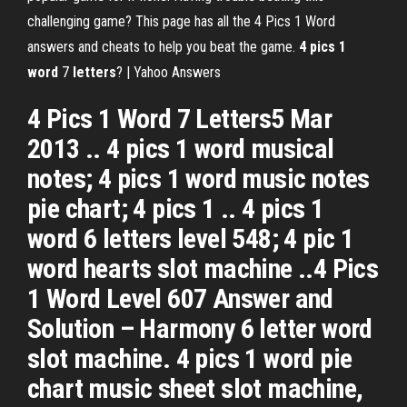
challenging game? This page has all the 4 Pics 1 Word
answers and cheats to help you beat the game.
4
pics
1
word
7
letters
? | Yahoo Answers
4 Pics 1 Word 7 Letters5 Mar
2013 .. 4 pics 1 word musical
notes; 4 pics 1 word music notes
pie chart; 4 pics 1 .. 4 pics 1
word 6 letters level 548; 4 pic 1
word hearts slot machine ..4 Pics
1 Word Level 607 Answer and
Solution – Harmony 6 letter word
slot machine. 4 pics 1 word pie
chart music sheet slot machine,