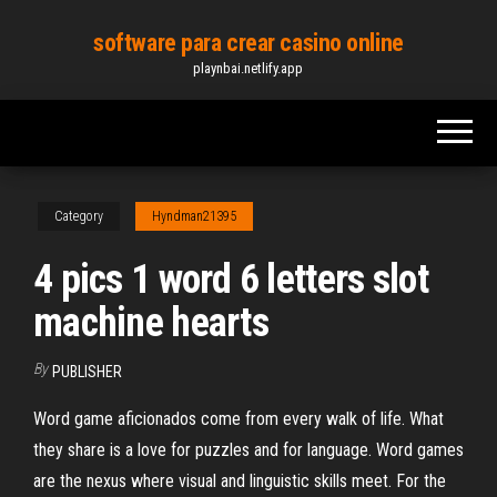
Skip
software para crear casino online
to
playnbai.netlify.app
the
content
Category
Hyndman21395
4 pics 1 word 6 letters slot
machine hearts
By
PUBLISHER
Word game aficionados come from every walk of life. What
they share is a love for puzzles and for language. Word games
are the nexus where visual and linguistic skills meet. For the