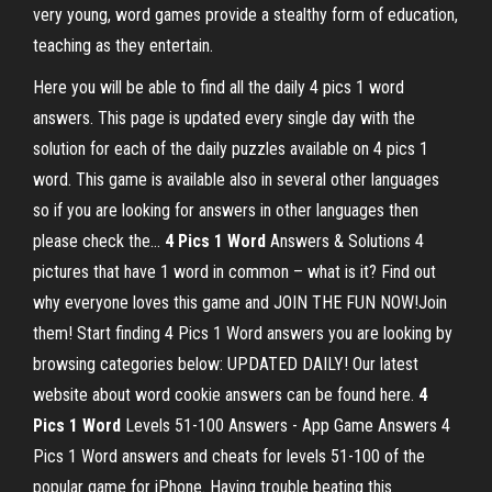
very young, word games provide a stealthy form of education,
teaching as they entertain.
Here you will be able to find all the daily 4 pics 1 word
answers. This page is updated every single day with the
solution for each of the daily puzzles available on 4 pics 1
word. This game is available also in several other languages
so if you are looking for answers in other languages then
please check the...
4
Pics
1
Word
Answers & Solutions 4
pictures that have 1 word in common – what is it? Find out
why everyone loves this game and JOIN THE FUN NOW!Join
them! Start finding 4 Pics 1 Word answers you are looking by
browsing categories below: UPDATED DAILY! Our latest
website about word cookie answers can be found here.
4
Pics
1
Word
Levels 51-100 Answers - App Game Answers 4
Pics 1 Word answers and cheats for levels 51-100 of the
popular game for iPhone. Having trouble beating this