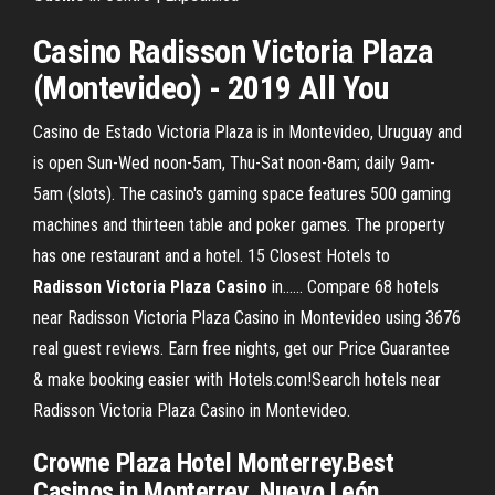
Casino Radisson Victoria Plaza
(Montevideo) - 2019 All You
Casino de Estado Victoria Plaza is in Montevideo, Uruguay and
is open Sun-Wed noon-5am, Thu-Sat noon-8am; daily 9am-
5am (slots). The casino's gaming space features 500 gaming
machines and thirteen table and poker games. The property
has one restaurant and a hotel. 15 Closest Hotels to
Radisson
Victoria
Plaza
Casino
in...… Compare 68 hotels
near Radisson Victoria Plaza Casino in Montevideo using 3676
real guest reviews. Earn free nights, get our Price Guarantee
& make booking easier with Hotels.com!Search hotels near
Radisson Victoria Plaza Casino in Montevideo.
Crowne Plaza Hotel Monterrey.Best
Casinos in Monterrey, Nuevo León,