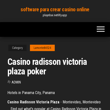
Skip
software para crear casino online
to
playnbai.netlify.app
the
content
Category
Lamonte84524
Casino radisson victoria
plaza poker
By
ADMIN
Hotels in Panama City, Panama
Casino Radisson Victoria Plaza
- Montevideo, Montevideo
... Find out what's popular at Casino Radisson Victoria Plaza in