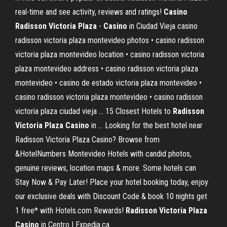
real-time and see activity, reviews and ratings!
Casino
Radisson Victoria Plaza
-
Casino
in Ciudad Vieja casino
radisson victoria plaza montevideo photos • casino radisson
victoria plaza montevideo location • casino radisson victoria
plaza montevideo address • casino radisson victoria plaza
montevideo • casino de estado victoria plaza montevideo •
casino radisson victoria plaza montevideo • casino radisson
victoria plaza ciudad vieja ... 15 Closest Hotels to
Radisson
Victoria Plaza Casino
in ... Looking for the best hotel near
Radisson Victoria Plaza Casino? Browse from
&HotelNumbers Montevideo Hotels with candid photos,
genuine reviews, location maps & more. Some hotels can
Stay Now & Pay Later! Place your hotel booking today, enjoy
our exclusive deals with Discount Code & book 10 nights get
1 free* with Hotels.com Rewards!
Radisson
Victoria
Plaza
Casino
in Centro | Expedia.ca