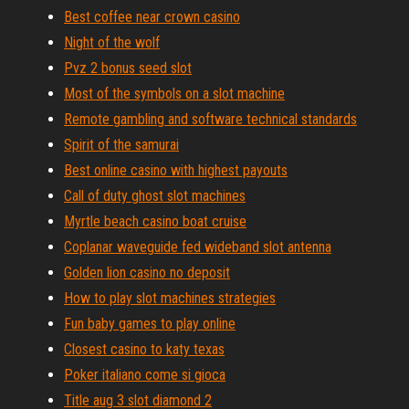
Best coffee near crown casino
Night of the wolf
Pvz 2 bonus seed slot
Most of the symbols on a slot machine
Remote gambling and software technical standards
Spirit of the samurai
Best online casino with highest payouts
Call of duty ghost slot machines
Myrtle beach casino boat cruise
Coplanar waveguide fed wideband slot antenna
Golden lion casino no deposit
How to play slot machines strategies
Fun baby games to play online
Closest casino to katy texas
Poker italiano come si gioca
Title aug 3 slot diamond 2