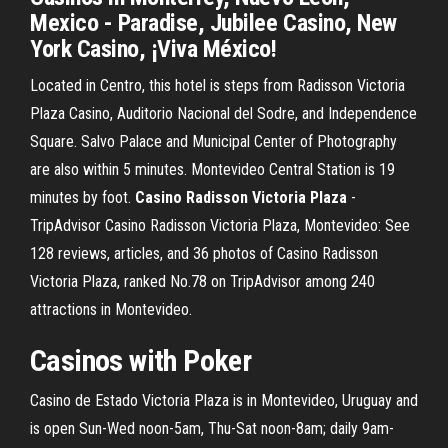
Mexico - Paradise, Jubilee Casino, New
York Casino, ¡Viva México!
Located in Centro, this hotel is steps from Radisson Victoria
Plaza Casino, Auditorio Nacional del Sodre, and Independence
Square. Salvo Palace and Municipal Center of Photography
are also within 5 minutes. Montevideo Central Station is 19
minutes by foot.
Casino
Radisson
Victoria
Plaza
-
TripAdvisor Casino Radisson Victoria Plaza, Montevideo: See
128 reviews, articles, and 36 photos of Casino Radisson
Victoria Plaza, ranked No.78 on TripAdvisor among 240
attractions in Montevideo.
Casinos
with
Poker
Casino de Estado Victoria Plaza is in Montevideo, Uruguay and
is open Sun-Wed noon-5am, Thu-Sat noon-8am; daily 9am-