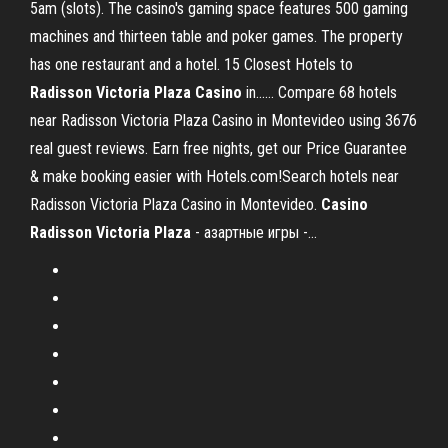
5am (slots). The casino's gaming space features 500 gaming
machines and thirteen table and poker games. The property
has one restaurant and a hotel. 15 Closest Hotels to
Radisson
Victoria
Plaza
Casino
in...… Compare 68 hotels
near Radisson Victoria Plaza Casino in Montevideo using 3676
real guest reviews. Earn free nights, get our Price Guarantee
& make booking easier with Hotels.com!Search hotels near
Radisson Victoria Plaza Casino in Montevideo.
Casino
Radisson
Victoria
Plaza
- азартные игры -…