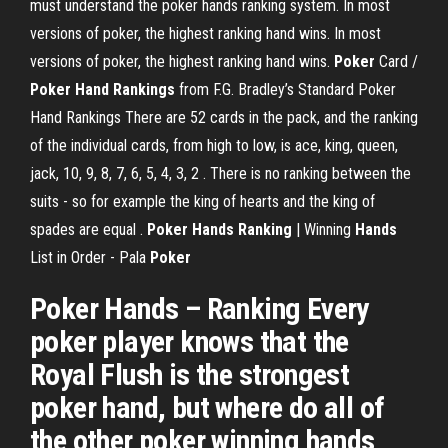
must understand the poker hands ranking system. In most
versions of poker, the highest ranking hand wins. In most
versions of poker, the highest ranking hand wins.
Poker
Card /
Poker
Hand
Rankings
from F.G. Bradley’s Standard Poker
Hand Rankings There are 52 cards in the pack, and the ranking
of the individual cards, from high to low, is ace, king, queen,
jack, 10, 9, 8, 7, 6, 5, 4, 3, 2 . There is no ranking between the
suits - so for example the king of hearts and the king of
spades are equal .
Poker Hands Ranking
| Winning
Hands
List in Order - Pala
Poker
Poker Hands – Ranking Every
poker player knows that the
Royal Flush is the strongest
poker hand, but where do all of
the other poker winning hands