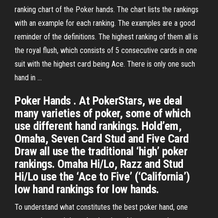
ranking chart of the Poker hands. The chart lists the rankings
with an example for each ranking. The examples are a good
reminder of the definitions. The highest ranking of them all is
the royal flush, which consists of 5 consecutive cards in one
suit with the highest card being Ace. There is only one such
hand in ...
Poker Hands . At PokerStars, we deal
many varieties of poker, some of which
use different hand rankings. Hold’em,
Omaha, Seven Card Stud and Five Card
Draw all use the traditional ‘high’ poker
rankings. Omaha Hi/Lo, Razz and Stud
Hi/Lo use the ‘Ace to Five’ (‘California’)
low hand rankings for low hands.
To understand what constitutes the best poker hand, one