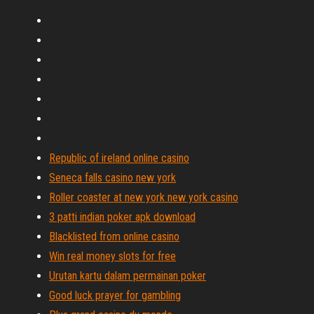
Republic of ireland online casino
Seneca falls casino new york
Roller coaster at new york new york casino
3 patti indian poker apk download
Blacklisted from online casino
Win real money slots for free
Urutan kartu dalam permainan poker
Good luck prayer for gambling