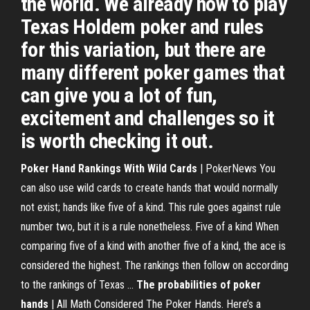
the world. We already how to play
Texas Holdem poker and rules
for this variation, but there are
many different poker games that
can give you a lot of fun,
excitement and challenges so it
is worth checking it out.
Poker Hand Rankings With Wild Cards
| PokerNews You
can also use wild cards to create hands that would normally
not exist; hands like five of a kind. This rule goes against rule
number two, but it is a rule nonetheless. Five of a kind When
comparing five of a kind with another five of a kind, the ace is
considered the highest. The rankings then follow on according
to the rankings of Texas ...
The probabilities of poker
hands
| All Math Considered The Poker Hands. Here’s a