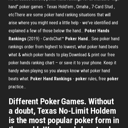
hand" poker games - Texas Hold'em , Omaha , 7-Card Stud ,
etcThere are some poker hand ranking situations that will
arise where you might need a little help - we've identified and
explained a few of those below the hand...
Poker
Hands
Rankings
(2019) - CardsChat™
Poker
Hand
… See poker hand
rankings order from highest to lowest, what poker hand beats
what & which poker hands to play.Download & print our free
poker hands ranking chart – or save it to your phone. Keep it
handy when playing so you always know what poker hand
beats what.
Poker
Hand
Rankings
-
poker
rules, free
poker
practice…
Different Poker Games. Without
a doubt, Texas No-Limit Holdem
is the most popular poker form in