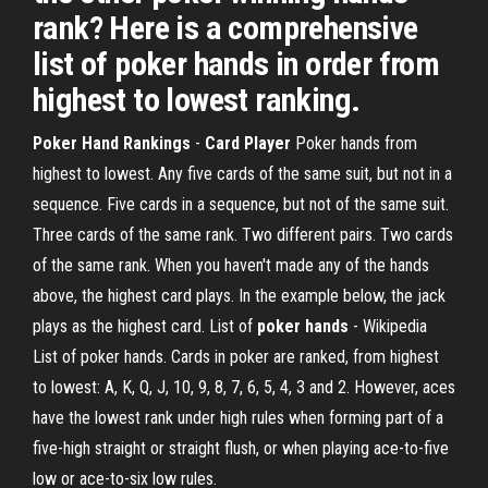
rank? Here is a comprehensive
list of poker hands in order from
highest to lowest ranking.
Poker Hand Rankings
-
Card Player
Poker hands from
highest to lowest. Any five cards of the same suit, but not in a
sequence. Five cards in a sequence, but not of the same suit.
Three cards of the same rank. Two different pairs. Two cards
of the same rank. When you haven't made any of the hands
above, the highest card plays. In the example below, the jack
plays as the highest card. List of
poker hands
- Wikipedia
List of poker hands. Cards in poker are ranked, from highest
to lowest: A, K, Q, J, 10, 9, 8, 7, 6, 5, 4, 3 and 2. However, aces
have the lowest rank under high rules when forming part of a
five-high straight or straight flush, or when playing ace-to-five
low or ace-to-six low rules.