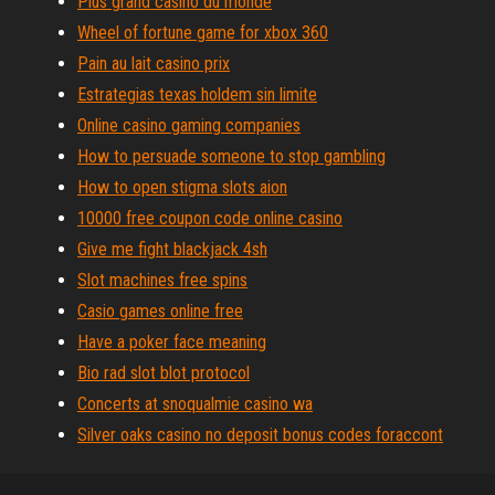
Plus grand casino du monde
Wheel of fortune game for xbox 360
Pain au lait casino prix
Estrategias texas holdem sin limite
Online casino gaming companies
How to persuade someone to stop gambling
How to open stigma slots aion
10000 free coupon code online casino
Give me fight blackjack 4sh
Slot machines free spins
Casio games online free
Have a poker face meaning
Bio rad slot blot protocol
Concerts at snoqualmie casino wa
Silver oaks casino no deposit bonus codes foraccont