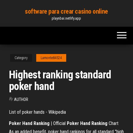
Skip
software para crear casino online
to
playnbai.netlify.app
the
content
Category
Lamonte84524
Highest ranking standard
poker hand
By
AUTHOR
List of poker hands - Wikipedia
Poker
Hand
Ranking
| Official
Poker
Hand
Ranking
Chart
As an added benefit, poker hand rankings for all standard "high