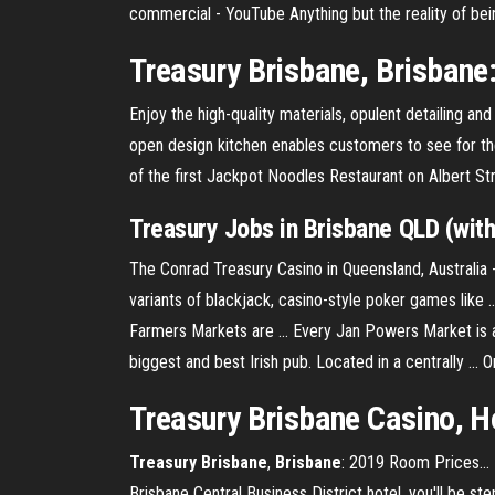
commercial - YouTube Anything but the reality of bei
Treasury
Brisbane
,
Brisbane
Enjoy the high-quality materials, opulent detailing a
open design kitchen enables customers to see for the
of the first Jackpot Noodles Restaurant on Albert Str
Treasury Jobs in Brisbane QLD (with
The Conrad Treasury Casino in Queensland, Australia - 
variants of blackjack, casino-style poker games like
Farmers Markets are ... Every Jan Powers Market is a b
biggest and best Irish pub. Located in a centrally ..
Treasury
Brisbane
Casino
, H
Treasury
Brisbane
,
Brisbane
: 2019 Room Prices...
Brisbane Central Business District hotel, you'll be st