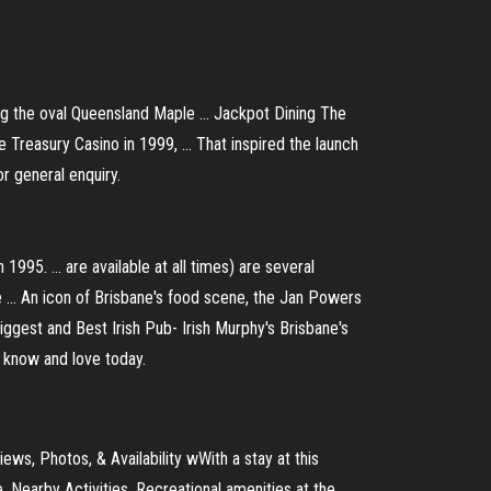
ing the oval Queensland Maple ... Jackpot Dining The
Treasury Casino in 1999, ... That inspired the launch
r general enquiry.
995. ... are available at all times) are several
 ... An icon of Brisbane's food scene, the Jan Powers
iggest and Best Irish Pub- Irish Murphy's Brisbane's
e know and love today.
s, Photos, & Availability wWith a stay at this
 Nearby Activities. Recreational amenities at the...