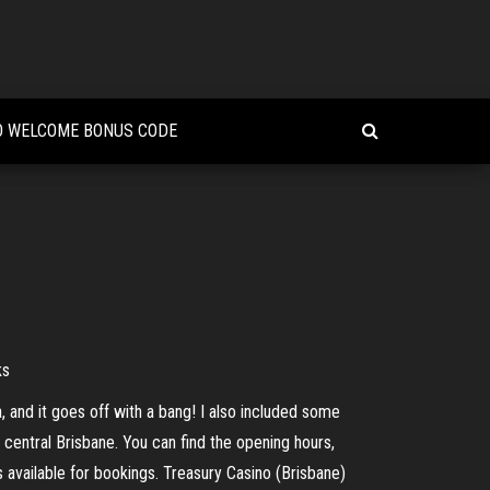
O WELCOME BONUS CODE
ks
, and it goes off with a bang! I also included some
n central Brisbane. You can find the opening hours,
s available for bookings. Treasury Casino (Brisbane)