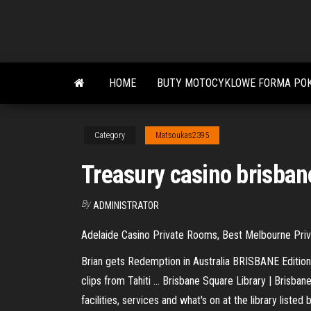
Skip
to
the
content
HOME
BUTY MOTOCYKLOWE FORMA POK
Category
Matsoukas2395
Treasury casino brisban
By
ADMINISTRATOR
Adelaide Casino Private Rooms, Best Melbourne Priv
Brian gets Redemption in Australia BRISBANE Edition S
clips from Tahiti ... Brisbane Square Library | Brisba
facilities, services and what's on at the library lis