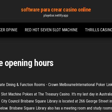
software para crear casino online
playnbai.netlify.app
ER OPINIE
RED HOT SEVEN SLOT MACHINE
THRILLS CASIN
e opening hours
ate Dining & Function Rooms - Crown MelbourneInternational Poker Lin
lot Machine Pokies at The Treasury Casino. It's my last day in Australia
ne City Council Brisbane Square Library is located at 266 George Street i
ted below. Brisbane Square Library also has a meeting room and study room