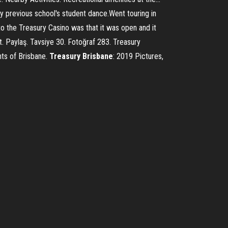
y previous school's student dance.Went touring in
o the Treasury Casino was that it was open and it
. Paylaş. Tavsiye 30. Fotoğraf 283. Treasury
nts of Brisbane.
Treasury
Brisbane
: 2019 Pictures,