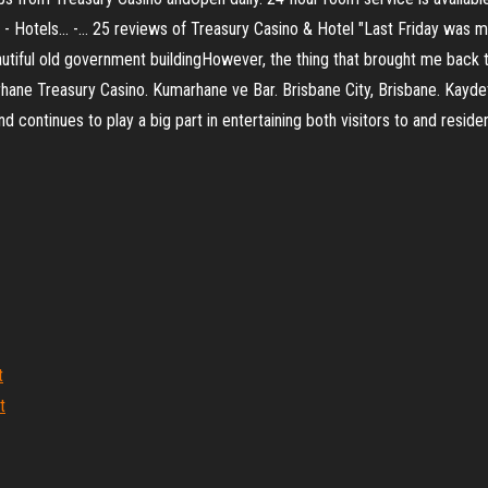
 Hotels... -… 25 reviews of Treasury Casino & Hotel "Last Friday was m
autiful old government buildingHowever, the thing that brought me back t
ane Treasury Casino. Kumarhane ve Bar. Brisbane City, Brisbane. Kaydet
 continues to play a big part in entertaining both visitors to and reside
t
t