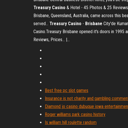
Treasury
Casino
& Hotel - 45 Photos & 25 Reviews -
Brisbane, Queensland, Australia, came across this be
served...
Treasury
Casino
-
Brisbane
City'de Kumarh
Casino.Treasury Brisbane opened it's doors in 1995 and
Reviews, Prices... |…
Best free pc slot games
Insurance is not charity and gambling commen
Diamond jo casino dubuque iowa entertainmen
Roger williams park casino history
Is william hill roulette random