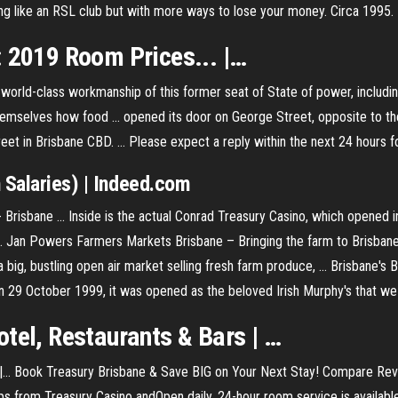
ng like an RSL club but with more ways to lose your money. Circa 1995.
: 2019 Room Prices... |…
nd world-class workmanship of this former seat of State of power, includ
mselves how food ... opened its door on George Street, opposite to the 
eet in Brisbane CBD. ... Please expect a reply within the next 24 hours fo
 Salaries) | Indeed.com
Brisbane ... Inside is the actual Conrad Treasury Casino, which opened in 1
 ... Jan Powers Farmers Markets Brisbane – Bringing the farm to Brisbane
ig, bustling open air market selling fresh farm produce, ... Brisbane's B
. On 29 October 1999, it was opened as the beloved Irish Murphy's that w
otel, Restaurants & Bars | …
 |… Book Treasury Brisbane & Save BIG on Your Next Stay! Compare Review
eps from Treasury Casino andOpen daily. 24-hour room service is available.