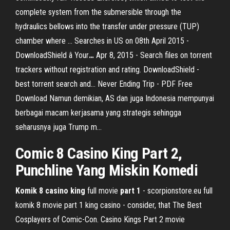
complete system from the submersible through the
hydraulics bellows into the transfer under pressure (TUP)
chamber where …
Searches in US on 08th April 2015 -
DownloadShield â Your
…
Apr 8, 2015 - Search files on torrent
trackers without registration and rating. DownloadShield -
best torrent search and...
Never Ending Trip - PDF Free
Download
Namun demikian, AS dan juga Indonesia mempunyai
berbagai macam kerjasama yang strategis sehingga
seharusnya juga Trump m...
Comic
8 Casino King Part
2,
Punchline Yang Miskin Komedi
Komik
8
casino
king
full movie
part
1
- scorpionstore.eu full
komik 8 movie part 1 king casino - consider, that The Best
Cosplayers of Comic-Con. Casino Kings Part 2 movie