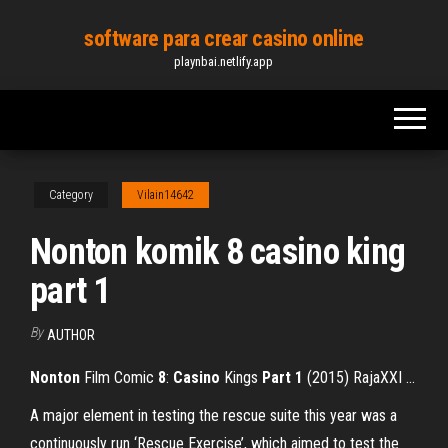
Skip
software para crear casino online
to
playnbai.netlify.app
the
content
Category
Vilain14642
Nonton komik 8 casino king
part 1
By
AUTHOR
Nonton
Film Comic
8
:
Casino
Kings
Part
1
(2015) RajaXXI ...
A major element in testing the rescue suite this year was a
continuously run ‘Rescue Exercise’, which aimed to test the