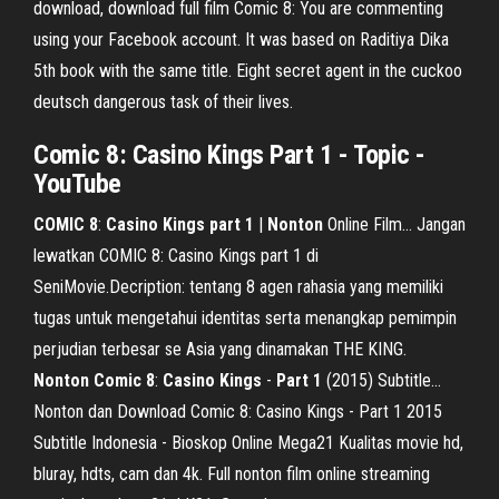
download, download full film Comic 8: You are commenting
using your Facebook account. It was based on Raditiya Dika
5th book with the same title. Eight secret agent in the cuckoo
deutsch dangerous task of their lives.
Comic 8: Casino Kings Part 1 - Topic -
YouTube
COMIC
8
:
Casino
Kings
part
1
|
Nonton
Online Film… Jangan
lewatkan COMIC 8: Casino Kings part 1 di
SeniMovie.Decription: tentang 8 agen rahasia yang memiliki
tugas untuk mengetahui identitas serta menangkap pemimpin
perjudian terbesar se Asia yang dinamakan THE KING.
Nonton
Comic
8
:
Casino
Kings
-
Part
1
(2015) Subtitle...
Nonton dan Download Comic 8: Casino Kings - Part 1 2015
Subtitle Indonesia - Bioskop Online Mega21 Kualitas movie hd,
bluray, hdts, cam dan 4k. Full nonton film online streaming