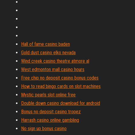
Hall of fame casino baden
Gold dust casino elko nevada
Wind creek casino theatre atmore al
West edmonton mall casino hours
Free chip no deposit casino bonus codes
How to read bingo cards on slot machines
Mystic pearls slot online free
Double down casino download for android
Bonus no deposit casino tropez
Harrash casino online gambling
No sign up bonus casino