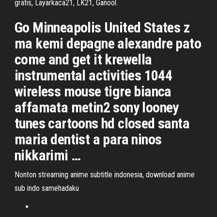
gratis, Layarkaca21, LK21, Ganool.
Go Minneapolis United States z
ma kemi depagne alexandre pato
come and get it krewella
instrumental activities 1044
wireless mouse tigre bianca
affamata metin2 sony looney
tunes cartoons hd closed santa
maria dentist a para ninos
nikkarimi …
Nonton streaming anime subtitle indonesia, download anime
sub indo samehadaku