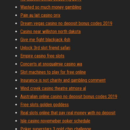
Wasted so much money gambling
Pain au lait casino prix
Dream vegas casino no deposit bonus codes 2019
Casino near williston north dakota
Give me fight blackjack 4sh
Unlock 3rd slot friend safari
Empire casino free slots
Concerts at snoqualmie casino wa
Slot machines to play for free online
Insurance is not charity and gambling comment
Wind creek casino theatre atmore al
Australian online casino no deposit bonus codes 2019
Free slots golden goddess
Real slots online that pay real money with no deposit
Isle casino novemeber poker schedule
Poker superstars 3 gold chip challenge