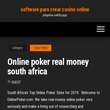
Skip
software para crear casino online
to
playnbai.netlify.app
the
content
Category
Vilain14642
Online poker real money
south africa
By
GUEST
South Africa’s Top Online Poker Sites for 2019 . Welcome to
OnlinePoker.com. We take real money online poker very
seriously and make a living out of researching and