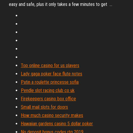
easy and safe, plus it only takes a few minutes to get ...
Top online casino for us players
Lady gaga poker face flute notes
Patin a roulette princesse sofia
Pendle slot racing club co uk
Firekeepers casino box office
Small mail slots for doors
How much casino security makes
Hawaiian gardens casino 5 dollar poker
No deposit bonus codes rtg 2019