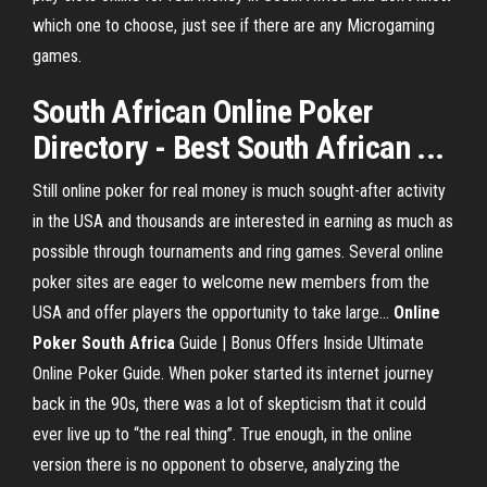
which one to choose, just see if there are any Microgaming
games.
South African Online Poker
Directory - Best South African ...
Still online poker for real money is much sought-after activity
in the USA and thousands are interested in earning as much as
possible through tournaments and ring games. Several online
poker sites are eager to welcome new members from the
USA and offer players the opportunity to take large...
Online
Poker
South
Africa
Guide | Bonus Offers Inside Ultimate
Online Poker Guide. When poker started its internet journey
back in the 90s, there was a lot of skepticism that it could
ever live up to “the real thing”. True enough, in the online
version there is no opponent to observe, analyzing the