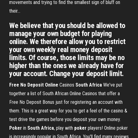
movements and trying to find the smallest sign of bluff on
their...
We believe that you should be allowed to
manage your own budget for playing
online. We therefore allow you to restrict
your own weekly real money deposit
limits. Of course, those limits may be no
higher than the ones we already have for
your account. Change your deposit limit.
Free No Deposit
Online
Casinos
South
Africa
We've put
together a list of South African Online Casinos that offer a
Free No Deposit Bonus just for registering an account with
them. This is a great way for you to get a feel of the casino &
test drive the games before you deposit your own money.
Poker
in
South
Africa
, play with
poker
players! Online poker
is increasingly popular in South Africa. You'll find many reviews