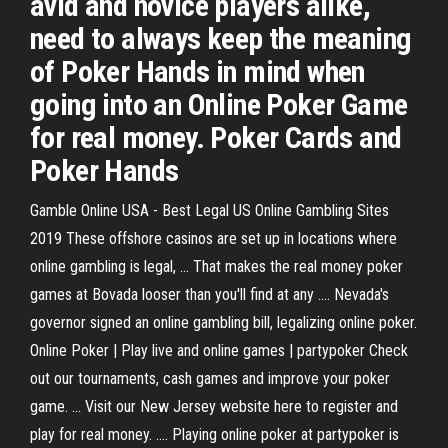
avid and novice players alike,
need to always keep the meaning
of Poker Hands in mind when
going into an Online Poker Game
for real money. Poker Cards and
Poker Hands
Gamble Online USA - Best Legal US Online Gambling Sites
2019 These offshore casinos are set up in locations where
online gambling is legal, ... That makes the real money poker
games at Bovada looser than you'll find at any .... Nevada's
governor signed an online gambling bill, legalizing online poker.
Online Poker | Play live and online games | partypoker Check
out our tournaments, cash games and improve your poker
game. ... Visit our New Jersey website here to register and
play for real money. .... Playing online poker at partypoker is