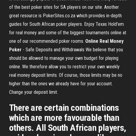
of the best poker sites for SA players on our site. Another
great resource is PokerSites.co.za which provides in-depth
guides for South African poker players. Enjoy Texas Hold'em
for real money and some of the biggest tournaments online at
one of our recommended poker rooms.
Online
Real Money
Poker
- Safe Deposits and Withdrawals We believe that you
should be allowed to manage your own budget for playing
online. We therefore allow you to restrict your own weekly
real money deposit limits. Of course, those limits may be no
higher than the ones we already have for your account.
Change your deposit limit.
There are certain combinations
which are more favourable than
others. All South African players,