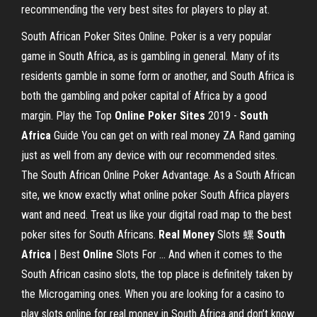
recommending the very best sites for players to play at.
South African Poker Sites Online. Poker is a very popular
game in South Africa, as is gambling in general. Many of its
residents gamble in some form or another, and South Africa is
both the gambling and poker capital of Africa by a good
margin. Play the Top
Online Poker Sites
2019 -
South
Africa
Guide You can get on with real money ZA Rand gaming
just as well from any device with our recommended sites.
The South African Online Poker Advantage. As a South African
site, we know exactly what online poker South Africa players
want and need. Treat us like your digital road map to the best
poker sites for South Africans.
Real
Money
Slots 螺
South
Africa
| Best
Online
Slots For ... And when it comes to the
South African casino slots, the top place is definitely taken by
the Microgaming ones. When you are looking for a casino to
play slots online for real money in South Africa and don’t know