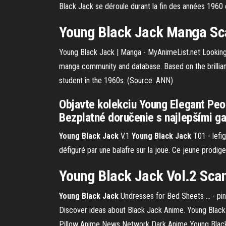
Black Jack se déroule durant la fin des années 1960 
Young Black Jack
Manga
Sc
Young Black Jack | Manga - MyAnimeList.net Looking
manga community and database. Based on the brillia
student in the 1960s. (Source: ANN)
Objavte kolekciu Young Elegant Peop
Bezplatné doručenie s najlepšími 
Young Black Jack
V.1
Young Black Jack
T01 - lefi
défiguré par une balafre sur la joue. Ce jeune prod
Young Black Jack Vol.2 Scan
Young
Black
Jack
Undresses for Bed Sheets ... - pin
Discover ideas about Black Jack Anime. Young Black
Pillow Anime News Network Dark Anime Young Black