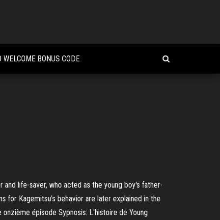
O WELCOME BONUS CODE
and life-saver, who acted as the young boy's father-
ns for Kagemitsu's behavior are later explained in the
e onzième épisode Sypnosis: L'histoire de Young