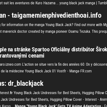
et suit les aventures de Kuro Hazama ... young black jack manga | Tumbl
an
- taigamemienphivedienthoai.info
 for information on the manga Young Black Jack? Find out more with My
nt maverick doctor created by manga pioneer Osamu Tezuka. This preque
le na stránke Spartoo Oficiálny distribútor Širo
garantovanými cenami
garo.izneo.com L'action se situe vers la fin des années 60. On y découv
ige de la médecine Young Black Jack 01 Vostfr - Manga-FR.com
s: dr_blackjack
terest.
fr
Young Black Jack Undresses for Bed Sheets, Hugging Pillow Co
 Jack Undresses for Bed Sheets, Hugging Pillow Cover - Interest - A
 Kuroo ...
Manga 'Young Black Jack' Gets TV Anime Adaptation
- F