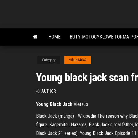
Skip
to
the
content
HOME
BUTY MOTOCYKLOWE FORMA POK
Category
Vilain14642
Young black jack scan fr
By
AUTHOR
Young
Black
Jack
Vietsub
Black Jack (manga) - Wikipedia The reason why Black
figure. Kagemitsu Hazama, Black Jack's real father, l
Black Jack 21 series). Young Black Jack Episode 11 