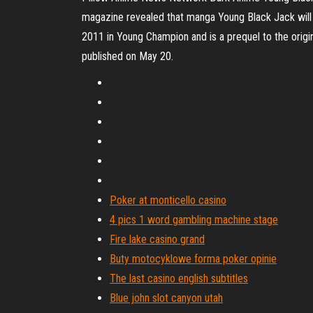
magazine revealed that manga Young Black Jack will
2011 in Young Champion and is a prequel to the origi
published on May 20.
Poker at monticello casino
4 pics 1 word gambling machine stage
Fire lake casino grand
Buty motocyklowe forma poker opinie
The last casino english subtitles
Blue john slot canyon utah