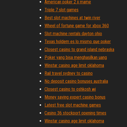
American poker 2 ii mame
Triple 7 slot games
Best slot machines at twin river
Wheel of fortune game for xbox 360
Slot machine rentals dayton ohio
Texas holdem es lo mismo que poker
Closest casino to grand island nebraska
Poker yang bisa menghasilkan uang
Winstar casino age limit oklahoma
Rail travel sydney to casino
No deposit casino bonuses australia
Closest casino to oshkosh wi
Money saving expert casino bonus
Latest free slot machine games
Casino 36 stockport opening times
Winstar casino age limit oklahoma