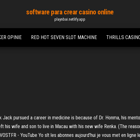
software para crear casino online
playnbai.netlify.app
ER OPINIE
RED HOT SEVEN SLOT MACHINE
THRILLS CASIN
 Jack pursued a career in medicine is because of Dr. Honma, his mentor 
eft his wife and son to live in Macau with his new wife Renka. (The reaso
VOSTFR - YouTube Yo slt les abonnes aujourd'hui je vous met en ligne l